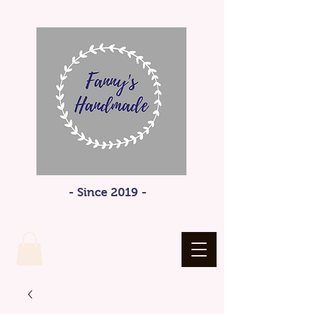
- Since 2019 -