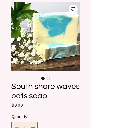
South shore waves
oats soap
Price
$9.00
Quantity
*