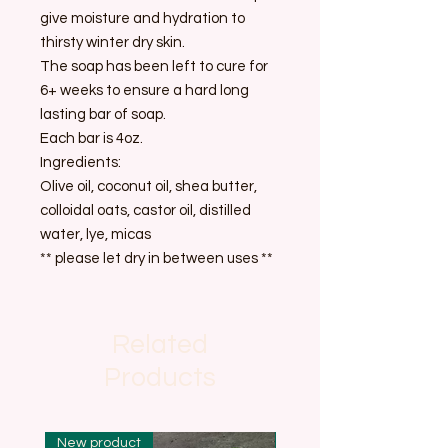
give moisture and hydration to
thirsty winter dry skin.
The soap has been left to cure for
6+ weeks to ensure a hard long
lasting bar of soap.
Each bar is 4oz.
Ingredients:
Olive oil, coconut oil, shea butter,
colloidal oats, castor oil, distilled
water, lye, micas
** please let dry in between uses **
Related
Products
New product
New product