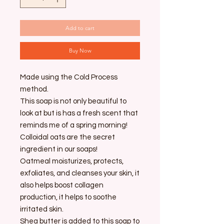
Add to cart
Buy Now
Made using the Cold Process
method.
This soap is not only beautiful to
look at but is has a fresh scent that
reminds me of a spring morning!
Colloidal oats are the secret
ingredient in our soaps!
Oatmeal moisturizes, protects,
exfoliates, and cleanses your skin, it
also helps boost collagen
production, it helps to soothe
irritated skin.
Shea butter is added to this soap to